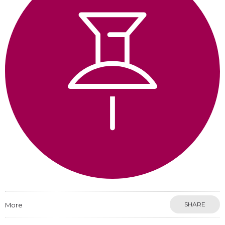
SHARE
More