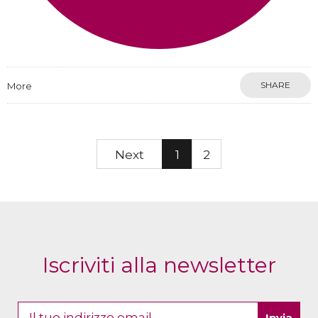
SHARE
More
Next
1
2
Iscriviti alla newsletter