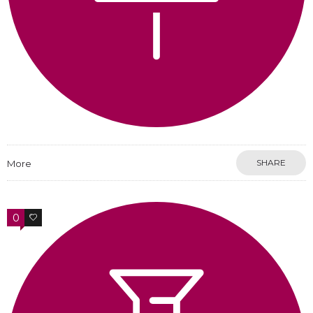
SHARE
More
0
0