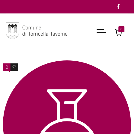
0
0
0