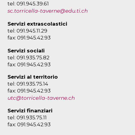
tel: 091.945.39.61
sc.torricella-taverne@edu.ti.ch
Servizi extrascolastici
tel: 091.945.11.29
fax: 091.945.42.93
Servizi sociali
tel: 091.935.75.82
fax: 091.945.42.93
Servizi al territorio
tel: 091.935.75.14
fax: 091.945.42.93
utc@torricella-taverne.ch
Servizi finanziari
tel: 091.935.75.11
fax: 091.945.42.93