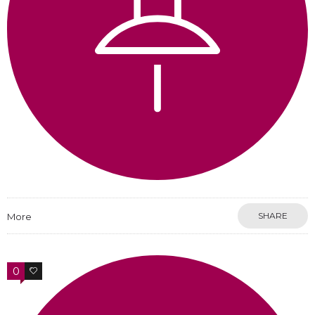
SHARE
More
0
0