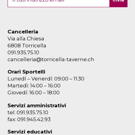
Cancelleria
Via alla Chiesa
6808 Torricella
091.935.75.10
cancelleria@torricella-taverne.ch
Orari Sportelli
Lunedí – Venerdí: 09:00 – 11:30
Martedì: 14:00 – 16:00
Giovedí: 16:00 – 18:00
Servizi amministrativi
tel: 091.935.75.10
fax: 091.945.42.93
Servizi educativi