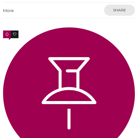
SHARE
More
0
0