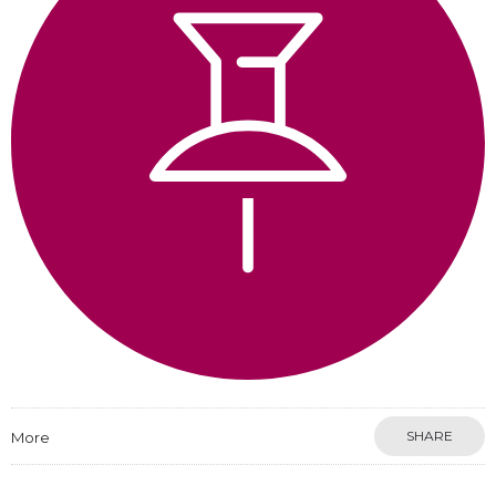
SHARE
More