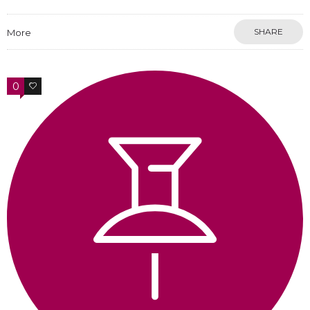
SHARE
More
0
0