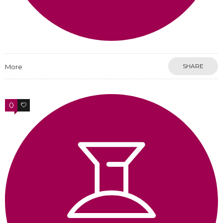
SHARE
More
0
0