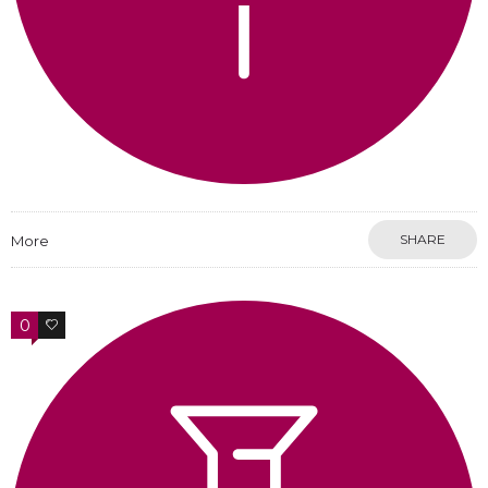
SHARE
More
0
0