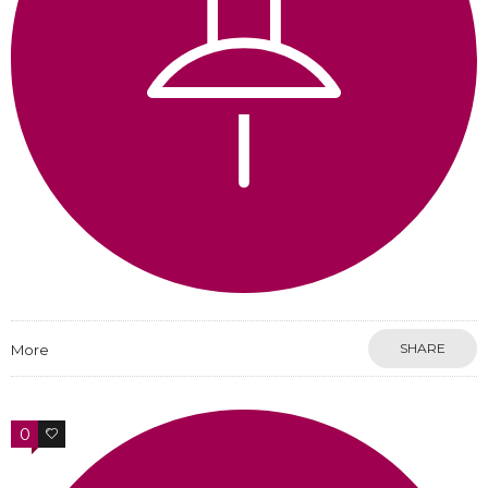
SHARE
More
0
0